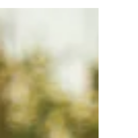
Deborah's Tips For Health
6 simple steps for improved health.