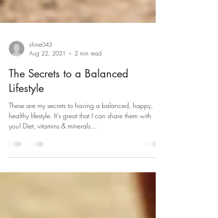
shine043
Aug 22, 2021
2 min read
The Secrets to a Balanced
Lifestyle
These are my secrets to having a balanced, happy,
healthy lifestyle. It’s great that I can share them with
you! Diet, vitamins & minerals...