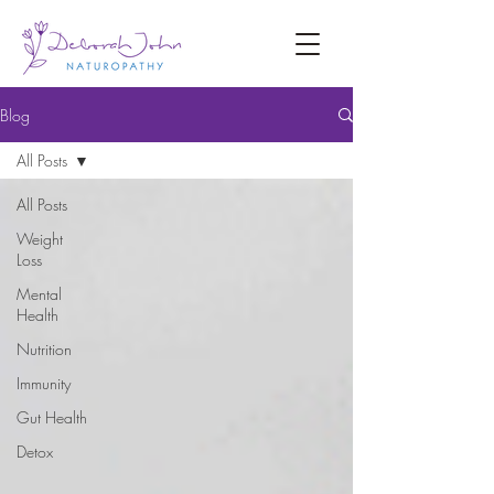
Blog
All Posts
All Posts
Weight
Loss
Mental
Health
Nutrition
Immunity
Gut Health
Detox