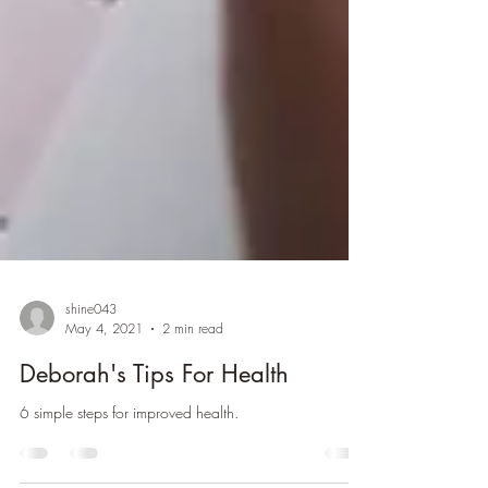
shine043
May 4, 2021
2 min read