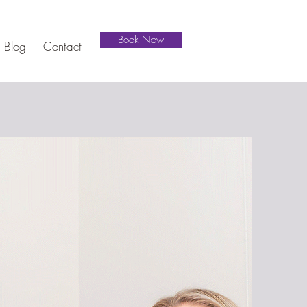
Book Now
Blog
Contact