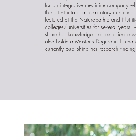
for an integrative medicine company w
the latest into complementary medicine
lectured at the Naturopathic and Nutrit
colleges/universities for several years,
share her knowledge and experience wi
also holds a Master's Degree in Human 
currently publishing her research finding