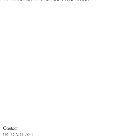
Contact
0410 531 521