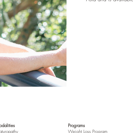
dalities
Programs
turopathy
Weight Loss Program