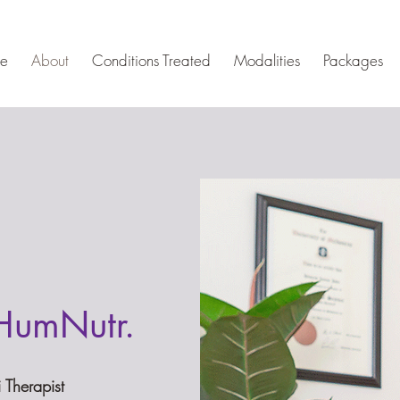
e
About
Conditions Treated
Modalities
Packages
HumNutr.
i Therapist