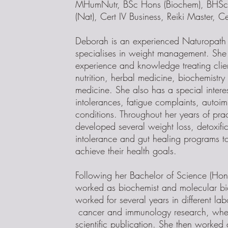
MHumNutr, BSc Hons (Biochem), BHSc 
(Nat), Cert IV Business, Reiki Master, Ce
Deborah is an experienced Naturopath 
specialises in weight management. She
experience and knowledge treating clie
nutrition, herbal medicine, biochemistr
medicine. She also has a special interes
intolerances, fatigue complaints, autoi
conditions. Throughout her years of pra
developed several weight loss, detoxifi
intolerance and gut healing programs t
achieve their health goals.
Following her Bachelor of Science (Ho
worked as biochemist and molecular bio
worked for several years in different la
cancer and immunology research, wher
scientific publication. She then worked 