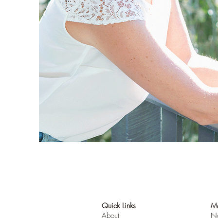
Quick Links
Mo
About
Na