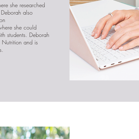
here she researched
. Deborah also
ion
 where she could
th students. Deborah
Nutrition and is
s.