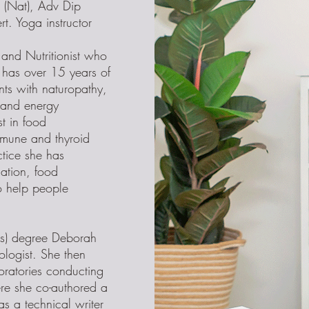
(Nat), Adv Dip
rt. Yoga instructor
and Nutritionist who
 has over 15 years of
nts with naturopathy,
y and energy
t in food
mmune and thyroid
ctice she has
cation, food
o help people
ns) degree Deborah
logist. She then
boratories conducting
e she co-authored a
as a technical writer