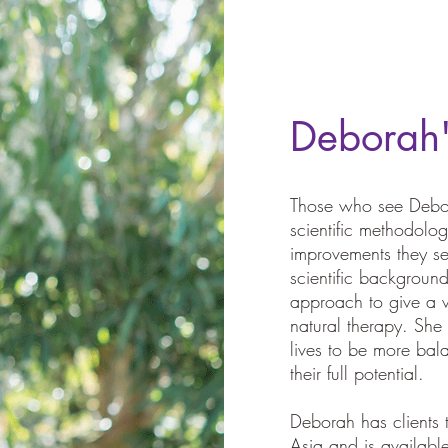
Deborah
Those who see Debor
scientific methodol
improvements they se
scientific backgroun
approach to give a v
natural therapy. She
lives to be more bal
their full potential.
Deborah has clients
Asia and is available