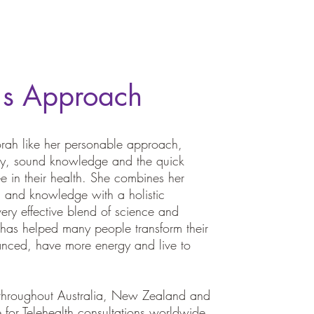
's Approach
ah like her personable approach,
ogy, sound knowledge and the quick
e in their health. She combines her
d and knowledge with a holistic
ery effective blend of science and
 has helped many people transform their
anced, have more energy and live to
 throughout Australia, New Zealand and
 for Telehealth consultations worldwide.