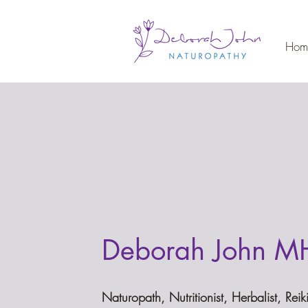
Hom
Deborah John M
Naturopath, Nutritionist, Herbalist, Reik