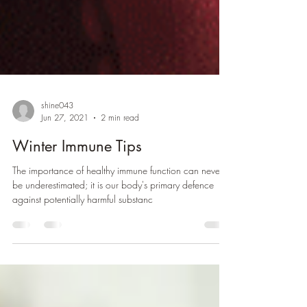
shine043
Jun 27, 2021
2 min read
Winter Immune Tips
The importance of healthy immune function can never
be underestimated; it is our body's primary defence
against potentially harmful substanc