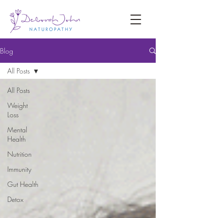
Blog
All Posts
All Posts
Weight
Loss
Mental
Health
Nutrition
Immunity
Gut Health
Detox