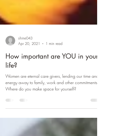
shine043
Apr 20, 2021
1 min read
How important are YOU in your
life?
Women are eternal care givers, lending our time and
energy away to family, work and other commitments.
Where do you make space for yourself?