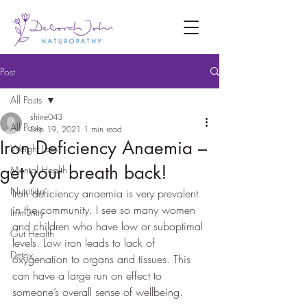
Post
All Posts
shine043
All Posts
Sep 19, 2021
1 min read
Iron Deficiency Anaemia –
Weight Loss
get your breath back!
Mental Health
Nutrition
Iron deficiency anaemia is very prevalent 
in the community. I see so many women 
Immunity
and children who have low or suboptimal 
Gut Health
levels. Low iron leads to lack of 
Detox
oxygenation to organs and tissues. This 
can have a large run on effect to 
someone’s overall sense of wellbeing. 