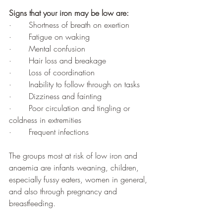
Signs that your iron may be low are:
·       Shortness of breath on exertion 
·       Fatigue on waking 
·       Mental confusion 
·       Hair loss and breakage
·       Loss of coordination 
·       Inability to follow through on tasks
·       Dizziness and fainting 
·       Poor circulation and tingling or 
coldness in extremities
·       Frequent infections
The groups most at risk of low iron and 
anaemia are infants weaning, children, 
especially fussy eaters, women in general, 
and also through pregnancy and 
breastfeeding. 