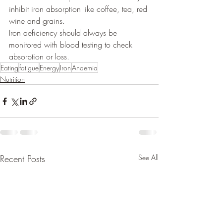
inhibit iron absorption like coffee, tea, red 
wine and grains. 
Iron deficiency should always be 
monitored with blood testing to check 
absorption or loss. 
Eating
fatigue
Energy
Iron
Anaemia
Nutrition
Recent Posts
See All