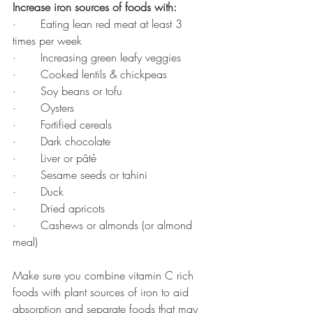
Increase iron sources of foods with: 
·       Eating lean red meat at least 3 
times per week 
·       Increasing green leafy veggies 
·       Cooked lentils & chickpeas 
·       Soy beans or tofu 
·       Oysters
·       Fortified cereals
·       Dark chocolate
·       Liver or 
pâté
·       Sesame seeds or tahini
·       Duck 
·       Dried apricots 
·       Cashews or almonds (or almond 
meal)
Make sure you combine vitamin C rich 
foods with plant sources of iron to aid 
absorption and separate foods that may 