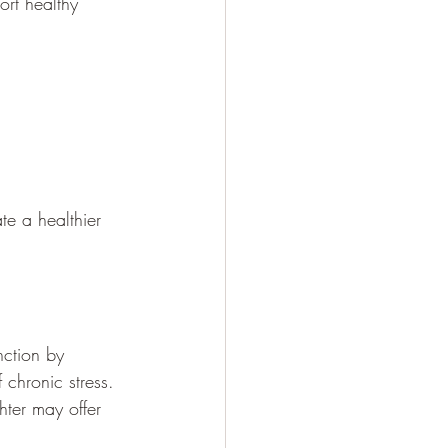
rt healthy 
te a healthier 
nction by 
 chronic stress.
ter may offer 