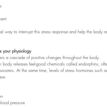
e
ent
ral way to interrupt this stress response and help the body r
 your physiology
ers a cascade of positive changes throughout the body.
body releases feel-good chemicals called endorphins, ofte
oosters. At the same time, levels of stress hormones such as
ase.
on
blood pressure