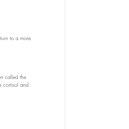
eturn to a more 
n called the 
 cortisol and 