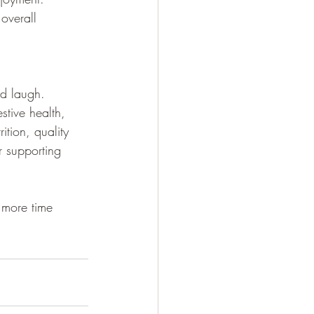
overall 
d laugh. 
stive health, 
ition, quality 
r supporting 
 more time 