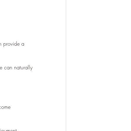
n provide a 
e can naturally 
ecome 
joyment. 