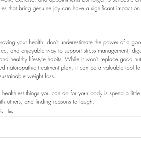
ties that bring genuine joy can have a significant impact on 
oving your health, don't underestimate the power of a goo
 free, and enjoyable way to support stress management, dige
nd healthy lifestyle habits. While it won't replace good nutr
ed naturopathic treatment plan, it can be a valuable tool fo
sustainable weight loss.
healthiest things you can do for your body is spend a little
th others, and finding reasons to laugh.
ut Health