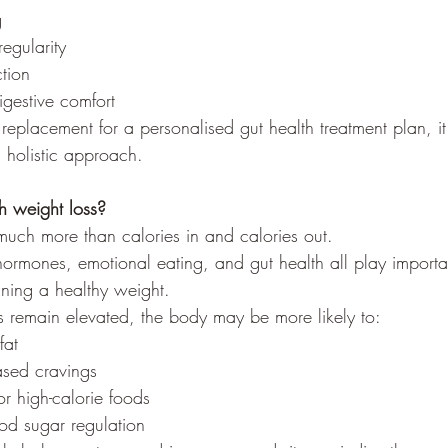
g
egularity
ction
igestive comfort
 replacement for a personalised gut health treatment plan, i
 holistic approach.
h weight loss?
much more than calories in and calories out.
 hormones, emotional eating, and gut health all play importan
ning a healthy weight.
 remain elevated, the body may be more likely to:
fat
ased cravings
r high-calorie foods
od sugar regulation