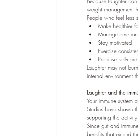
Because laughter can 
weight management h
People who feel less st
Make healthier f
Manage emotiona
Stay motivated
Exercise consisten
Prioritise self-care
Laughter may not burn
internal environment t
Laughter and the imm
Your immune system al
Studies have shown th
supporting the activit
Since gut and immune 
benefits that extend t