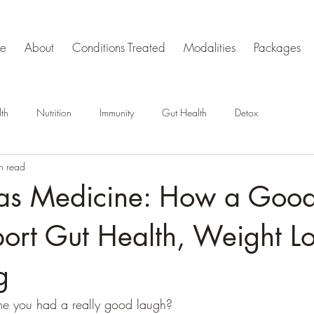
e
About
Conditions Treated
Modalities
Packages
th
Nutrition
Immunity
Gut Health
Detox
n read
 as Medicine: How a Goo
ort Gut Health, Weight L
g
me you had a really good laugh?