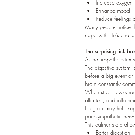
Increase oxygen 
Enhance mood
Reduce feelings o
Many people notice th
cope with life's chall
The surprising link be
As naturopaths often sa
The digestive system i
before a big event or 
brain constantly comm
When stress levels r
affected, and inflamm
Laughter may help sup
parasympathetic nervo
This calmer state allo
Better digestion