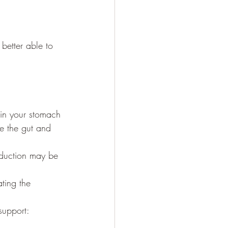
better able to 
s in your stomach 
se the gut and 
oduction may be 
ting the 
support: