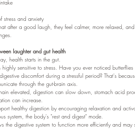
intake
f stress and anxiety
at after a good laugh, they feel calmer, more relaxed, and 
enges.
tween laughter and gut health
y, health starts in the gut.
s highly sensitive to stress. Have you ever noticed butterflie
digestive discomfort during a stressful period? That's becau
unicate through the gut-brain axis.
emain elevated, digestion can slow down, stomach acid pr
ation can increase.
port healthy digestion by encouraging relaxation and activa
us system, the body's "rest and digest" mode.
ws the digestive system to function more efficiently and may 