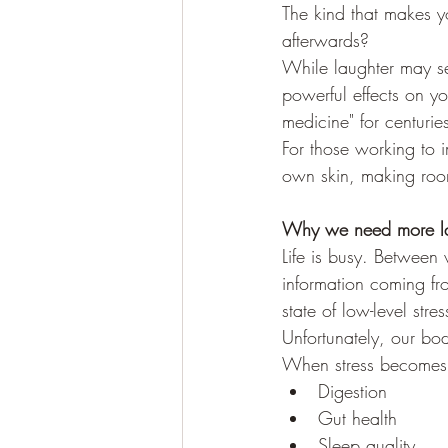
The kind that makes yo
afterwards?
While laughter may se
powerful effects on yo
medicine" for centuri
For those working to i
own skin, making room
Why we need more la
Life is busy. Between 
information coming f
state of low-level stres
Unfortunately, our bod
When stress becomes c
Digestion
Gut health
Sleep quality