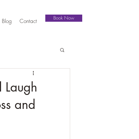
Book Now
Blog
Contact
d Laugh
oss and