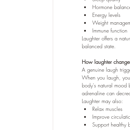
Hormone balanc
Energy levels
Weight managem
Immune function
Laughter offers a natu
balanced state.
How laughter changes
A genuine laugh trigg
When you laugh, your 
body's natural mood b
adrenaline can decre
Laughter may also:
Relax muscles
Improve circulati
Support healthy 