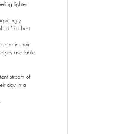
eling lighter 
rprisingly 
lled "the best 
etter in their 
egies available.
tant stream of 
ir day in a 
.