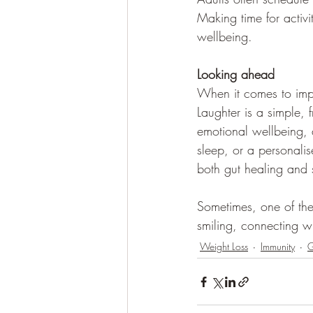
Making time for activi
wellbeing.
Looking ahead
When it comes to impr
Laughter is a simple,
emotional wellbeing, a
sleep, or a personalis
both gut healing and 
Sometimes, one of the 
smiling, connecting wi
Weight Loss
Immunity
G