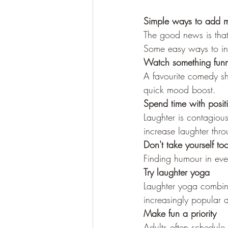
Simple ways to add m
The good news is that 
Some easy ways to invi
Watch something fun
A favourite comedy s
quick mood boost.
Spend time with posit
Laughter is contagiou
increase laughter thr
Don't take yourself too
Finding humour in ever
Try laughter yoga
Laughter yoga combine
increasingly popular a
Make fun a priority
Adults often schedule