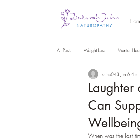
Hom
All Posts
Weight Loss
Mental Heal
shine043
Jun 6
4 mi
Laughter
Can Supp
Wellbein
When was the last ti