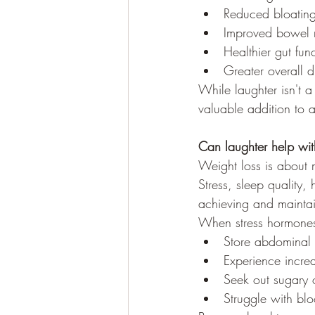
Reduced bloatin
Improved bowel r
Healthier gut fun
Greater overall d
While laughter isn't a
valuable addition to a
Can laughter help wit
Weight loss is about 
Stress, sleep quality,
achieving and maintai
When stress hormones
Store abdominal 
Experience incre
Seek out sugary o
Struggle with blo