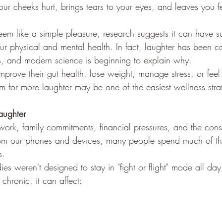
ur cheeks hurt, brings tears to your eyes, and leaves you fe
em like a simple pleasure, research suggests it can have su
ur physical and mental health. In fact, laughter has been ca
es, and modern science is beginning to explain why.
mprove their gut health, lose weight, manage stress, or feel b
 for more laughter may be one of the easiest wellness strat
ughter
work, family commitments, financial pressures, and the cons
rom our phones and devices, many people spend much of the
s.
ies weren't designed to stay in "fight or flight" mode all day
hronic, it can affect: