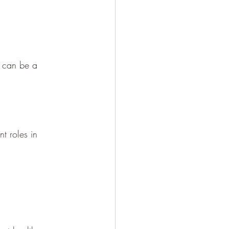
t can be a 
t roles in 