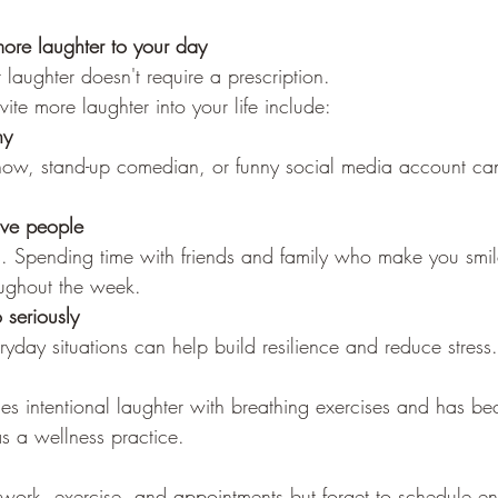
ore laughter to your day
laughter doesn't require a prescription.
te more laughter into your life include:
ny
how, stand-up comedian, or funny social media account ca
ive people
s. Spending time with friends and family who make you smil
oughout the week.
 seriously
yday situations can help build resilience and reduce stress.
s intentional laughter with breathing exercises and has b
s a wellness practice.
 work, exercise, and appointments but forget to schedule en