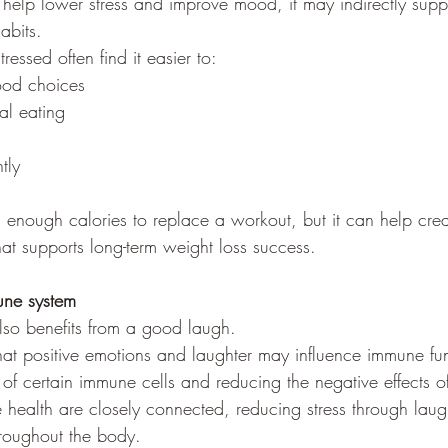
help lower stress and improve mood, it may indirectly suppo
abits.
ressed often find it easier to:
ood choices
l eating
tly
 enough calories to replace a workout, but it can help crea
hat supports long-term weight loss success.
une system
so benefits from a good laugh.
at positive emotions and laughter may influence immune fu
y of certain immune cells and reducing the negative effects of
health are closely connected, reducing stress through laugh
hroughout the body.